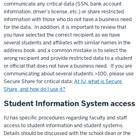
communicate any critical data (SSN, bank account
information, driver’s license, etc.) or share restricted
information with those who do not have a business need
for the data. In addition, it is important to review that
you have selected the correct recipient as we have
several students and affiliates with similar names in the
address book, and a common mistake is to select the
wrong recipient and provide restricted data to a student
or official that does not have a business need. If you are
communicating about several students >100, please use
Secure Share for critical data:
At IU, what is Secure
Share, and how do I use it?
Student Information System access
IU has specific procedures regarding faculty and staff
access to student information and student systems.
Details should be discussed with the school dean or the