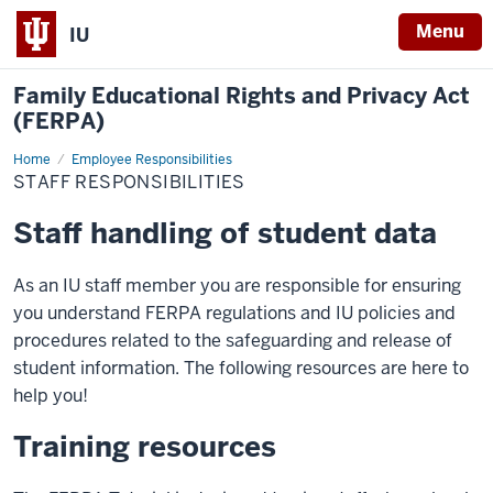
Menu
IU
Family Educational Rights and Privacy Act
(FERPA)
Home
Staff
Employee Responsibilities
responsibilities
STAFF RESPONSIBILITIES
Staff handling of student data
As an IU staff member you are responsible for ensuring
you understand FERPA regulations and IU policies and
procedures related to the safeguarding and release of
student information. The following resources are here to
help you!
Training resources