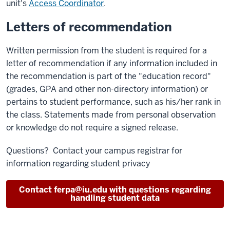
unit's
Access Coordinator
.
Letters of recommendation
Written permission from the student is required for a
letter of recommendation if any information included in
the recommendation is part of the "education record"
(grades, GPA and other non-directory information) or
pertains to student performance, such as his/her rank in
the class. Statements made from personal observation
or knowledge do not require a signed release.
Questions? Contact your campus registrar for
information regarding student privacy
Contact ferpa@iu.edu with questions regarding
handling student data