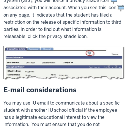
System (SIS), you will notice a privacy shade icon
associated with their account. When you see this icon
on any page, it indicates that the student has filed a
restriction on the release of specific information to third
parties. In order to find out what information is
releasable, click the privacy shade icon.
E-mail considerations
You may use IU email to communicate about a specific
student with another IU school official if the employee
has a legitimate educational interest to view the
information. You must ensure that you do not