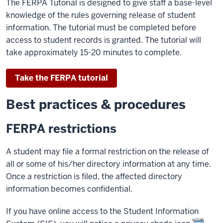
The FERPA Tutorial is designed to give staff a base-level
knowledge of the rules governing release of student
information. The tutorial must be completed before
access to student records is granted. The tutorial will
take approximately 15-20 minutes to complete.
Take the FERPA tutorial
Best practices & procedures
FERPA restrictions
A student may file a formal restriction on the release of
all or some of his/her directory information at any time.
Once a restriction is filed, the affected directory
information becomes confidential.
If you have online access to the Student Information